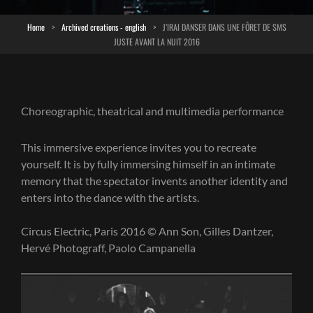
Home
>
Archived creations - english
>
J’IRAI DANSER DANS UNE FÔRET DE SMS
JUSTE AVANT LA NUIT 2016
Choreographic, theatrical and multimedia performance
This immersive experience invites you to recreate
yourself. It is by fully immersing himself in an intimate
memory that the spectator invents another identity and
enters into the dance with the artists.
Circus Electric, Paris 2016 © Ann Son, Gilles Dantzer,
Hervé Photograff, Paolo Campanella