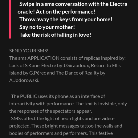
Swipe in a sms conversation with the Electra
oracle! Act on the performance!
Throw away the keys from your home!
Say no to your mother!
Take the risk of falling in love!
SEND YOUR SMS!
The sms APPLICATION consists of replicas inspired by:
Lack of S.Kane, Électre by J.Giraudoux, Return to Ellis
Island by G.Pérec and The Dance of Reality by
A.Jodorowski.
The PUBLIC uses its phone as an interface of
interactivity with performance. The text is invisible, only
the responses of the spectators appear.
SMSs affect the light of neon lights and are video-
projected. These bright messages tattoo the walls and
bodies of performers and performers. This festive