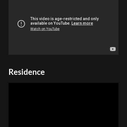
Residence