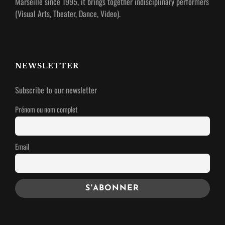
Marseille since 1995, it brings together indisciplinary performers
(Visual Arts, Theater, Dance, Video).
NEWSLETTER
Subscribe to our newsletter
Prénom ou nom complet
Email