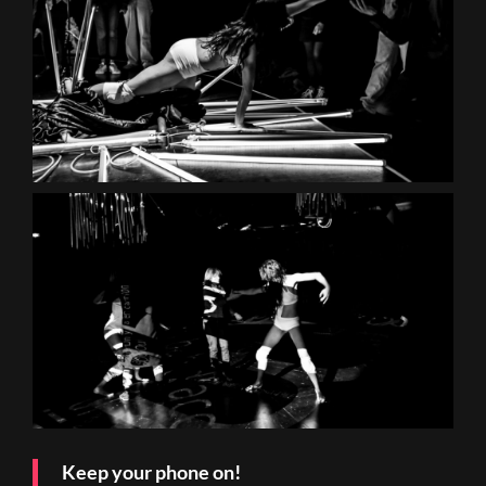
Keep your phone on!