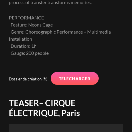
process of transfer transforms memories.
PERFORMANCE
Feature: Neons Cage
Genre: Choreographic Performance + Multimedia
Installation
Duration: 1h
Gauge: 200 people
TÉLÉCHARGER
Dossier de création (fr)
TEASER– CIRQUE
ÉLECTRIQUE, Paris