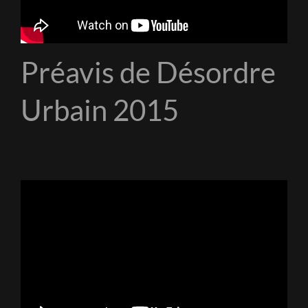
Préavis de Désordre
Urbain 2015