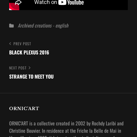
Categories
Archived creations - english
Post
Previous
PREV POST
Post
BLACK PLEXUS 2016
navigation
Next
NEXT POST
Post
STRANGE TO MEET YOU
ORNIC’ART
ORNIC’ART is a collective created in 2002 by Rochdy Laribi and
Christine Bouvier.
In residence at the Friche la Belle de Mai in