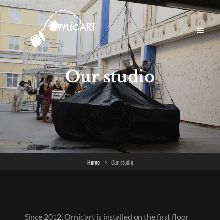
Our studio
Home
>
Our studio
Since 2012, Ornic'art is installed on the first floor