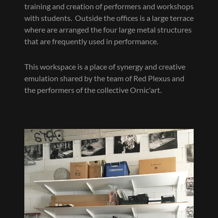
training and creation of performers and workshops
with students. Outside the offices is a large terrace
where are arranged the four large metal structures
that are frequently used in performance.
This workspace is a place of synergy and creative
emulation shared by the team of Red Plexus and
the performers of the collective Ornic'art.