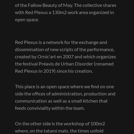
of the Fallow Beauty of May. The collective shares
with Red Plexus a 130m2 work area organized in
open space.
Red Plexus is a network for the exchange and
dissemination of new scripts of the performance,
created by Ornic'art en 2007 and which organizes
the festival Préavis de Urban Disorder (renamed
Red Plexus in 2019) since his creation.
This place is an open space where we find on one
side the offices of administration, production and
communication as well as a small kitchen that
feeds conviviality within the team.
On the other side is the workshop of 100m2
where, on the tatami mats, the times unfold