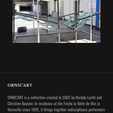
ORNIC’ART
ORNIC’ART is a collective created in 2002 by Rochdy Laribi and
Christine Bouvier.
In residence at the Friche la Belle de Mai in
Marseille since 1995, it brings together indisciplinary performers