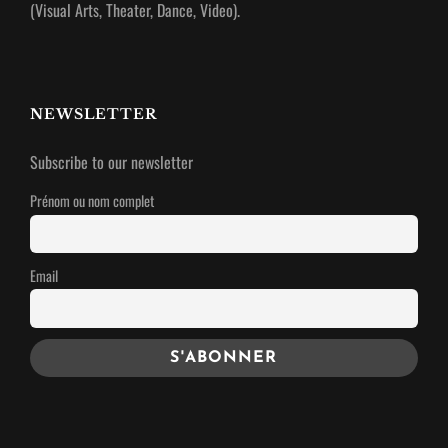
(Visual Arts, Theater, Dance, Video).
NEWSLETTER
Subscribe to our newsletter
Prénom ou nom complet
Email