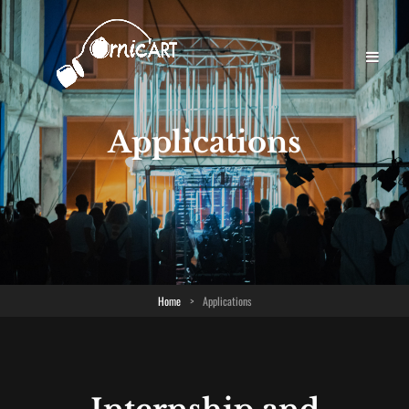
Applications
Home
>
Applications