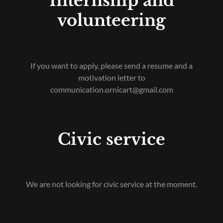
Internship and
volunteering
If you want to apply, please send a resume and a
motivation letter to
communication.ornicart@gmail.com
Civic service
We are not looking for civic service at the moment.