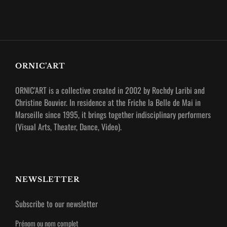
ORNIC’ART
ORNIC’ART is a collective created in 2002 by Rochdy Laribi and
Christine Bouvier.
In residence at the Friche la Belle de Mai in
Marseille since 1995, it brings together indisciplinary performers
(Visual Arts, Theater, Dance, Video).
NEWSLETTER
Subscribe to our newsletter
Prénom ou nom complet