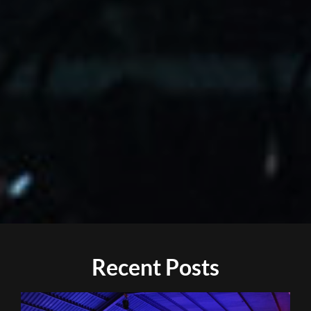
Recent Posts