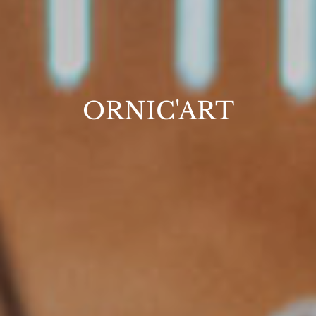
ORNIC'ART