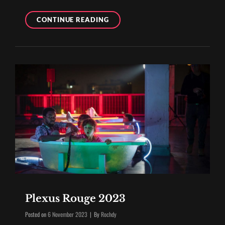
THE
CONTINUE READING
40TH
ANNIVERSARY
OF
GENERIK
VAPEUR
Plexus Rouge 2023
Byline
Posted on
6 November 2023
|
By
Rochdy