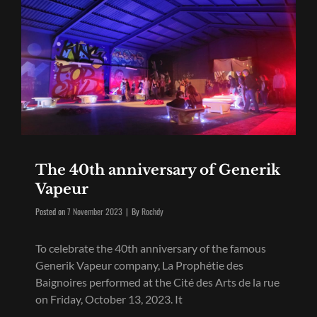
The 40th anniversary of Generik
Vapeur
Byline
Posted on
7 November 2023
|
By
Rochdy
To celebrate the 40th anniversary of the famous
Generik Vapeur company, La Prophétie des
Baignoires performed at the Cité des Arts de la rue
on Friday, October 13, 2023. It