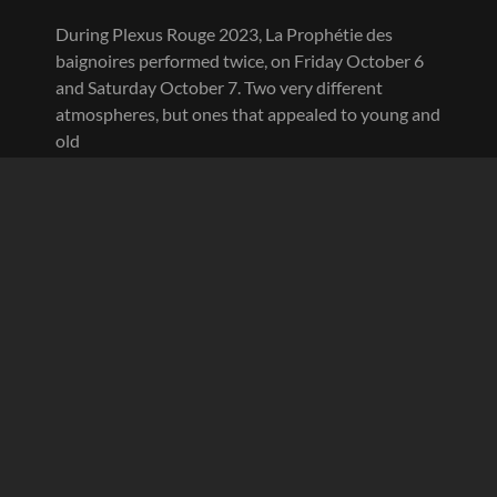
During Plexus Rouge 2023, La Prophétie des
baignoires performed twice, on Friday October 6
and Saturday October 7. Two very different
atmospheres, but ones that appealed to young and
old
PLEXUS
CONTINUE READING
ROUGE
2023