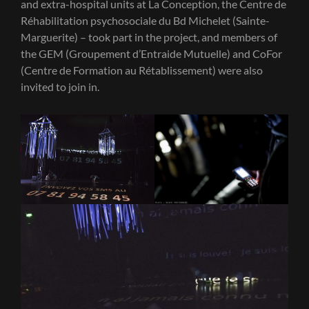
and extra-hospital units at La Conception, the Centre de
Réhabilitation psychosociale du Bd Michelet (Sainte-
Marguerite) – took part in the project, and members of
the GEM (Groupement d’Entraide Mutuelle) and CoFor
(Centre de Formation au Rétablissement) were also
invited to join in.