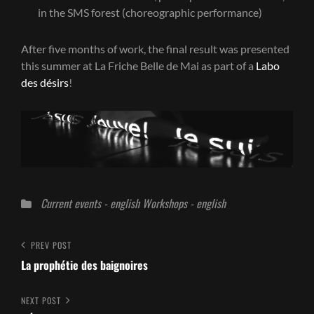
in the SMS forest (choreographic performance)
After five months of work, the final result was presented
this summer at La Friche Belle de Mai as part of a
Labo
des désirs
!
Categories
Current events - english
Workshops - english
Post
Previous
PREV POST
Post
La prophétie des baignoires
navigation
Next
NEXT POST