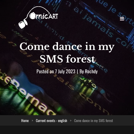
Come dance in my
SMS forest
Byline
Posted on
7 July 2023
|
By
Rochdy
Home
>
Current events - english
>
Come dance in my SMS forest