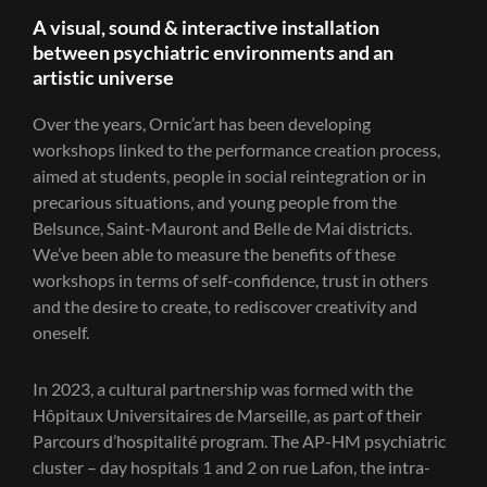
A visual, sound & interactive installation
between psychiatric environments and an
artistic universe
Over the years, Ornic’art has been developing
workshops linked to the performance creation process,
aimed at students, people in social reintegration or in
precarious situations, and young people from the
Belsunce, Saint-Mauront and Belle de Mai districts.
We’ve been able to measure the benefits of these
workshops in terms of self-confidence, trust in others
and the desire to create, to rediscover creativity and
oneself.
In 2023, a cultural partnership was formed with the
Hôpitaux Universitaires de Marseille, as part of their
Parcours d’hospitalité program. The AP-HM psychiatric
cluster – day hospitals 1 and 2 on rue Lafon, the intra-