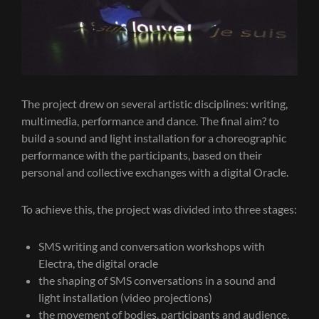
The project drew on several artistic disciplines: writing,
multimedia, performance and dance. The final aim? to
build a sound and light installation for a choreographic
performance with the participants, based on their
personal and collective exchanges with a digital Oracle.
To achieve this, the project was divided into three stages:
SMS writing and conversation workshops with
Electra, the digital oracle
the shaping of SMS conversations in a sound and
light installation (video projections)
the movement of bodies, participants and audience,