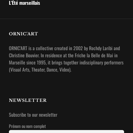
Post
L’Été marseillais
ORNIC’ART
ORNIC’ART is a collective created in 2002 by Rochdy Laribi and
Christine Bouvier.
In residence at the Friche la Belle de Mai in
Marseille since 1995, it brings together indisciplinary performers
(Visual Arts, Theater, Dance, Video).
NEWSLETTER
Subscribe to our newsletter
Prénom ou nom complet