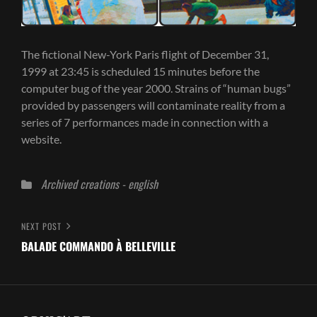
The fictional New-York Paris flight of December 31,
1999 at 23:45 is scheduled 15 minutes before the
computer bug of the year 2000. Strains of “human bugs”
provided by passengers will contaminate reality from a
series of 7 performances made in connection with a
website.
Categories
Archived creations - english
Post
Next
NEXT POST
Post
BALADE COMMANDO À BELLEVILLE
navigation