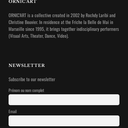
ORNIC’ART
ORNIC’ART is a collective created in 2002 by Rochdy Laribi and
Christine Bouvier.
In residence at the Friche la Belle de Mai in
Marseille since 1995, it brings together indisciplinary performers
(Visual Arts, Theater, Dance, Video).
NEWSLETTER
Subscribe to our newsletter
Prénom ou nom complet
Email