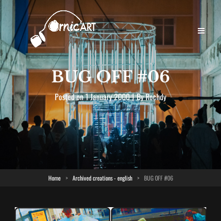
BUG OFF #06
Byline
Posted on
1 January 2000
|
By
Rochdy
Home
>
Archived creations - english
>
BUG OFF #06